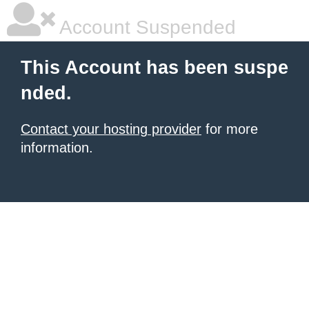
Account Suspended
This Account has been suspe
nded.
Contact your hosting provider
for more
information.